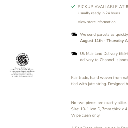
PICKUP AVAILABLE AT
Usually ready in 24 hours
View store information
We send parcels as quickl
August 11th
-
Thursday A
Uk Mainland Delivery £5.95
delivery to Channel Islands
Fair trade, hand woven from natur
tied with jute string. Designed 
No two pieces are exactly alike, 
Size: 10-11cm D, 7mm thick x 4 
Wipe clean only