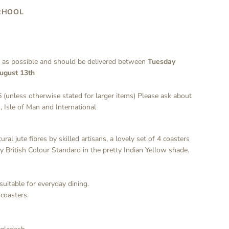
RHOOL
y as possible and should be delivered between
Tuesday
ugust 13th
 (unless otherwise stated for larger items) Please ask about
, Isle of Man and International
al jute fibres by skilled artisans, a lovely set of 4 coasters
by British Colour Standard in the pretty Indian Yellow shade.
suitable for everyday dining.
coasters.