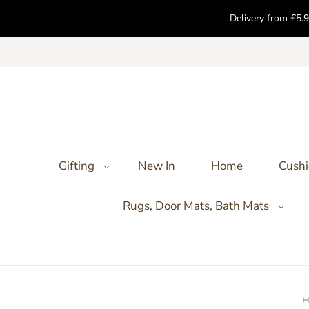
Delivery from £5.9
Gifting
New In
Home
Cushi
Rugs, Door Mats, Bath Mats
H