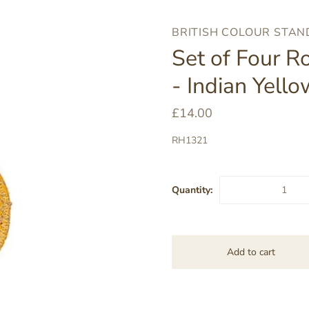
BRITISH COLOUR STA
Set of Four R
- Indian Yello
£14.00
RH1321
Quantity: