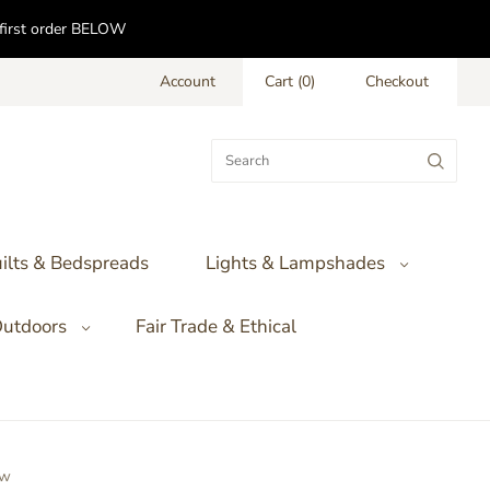
f first order BELOW
Account
Cart
(
0
)
Checkout
ilts & Bedspreads
Lights & Lampshades
utdoors
Fair Trade & Ethical
ow