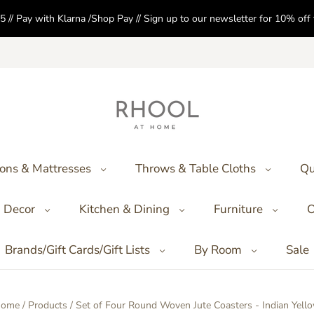
5 // Pay with Klarna /Shop Pay // Sign up to our newsletter for 10% of
ons & Mattresses
Throws & Table Cloths
Qu
Decor
Kitchen & Dining
Furniture
O
Brands/Gift Cards/Gift Lists
By Room
Sale
ome
/
Products
/
Set of Four Round Woven Jute Coasters - Indian Yell