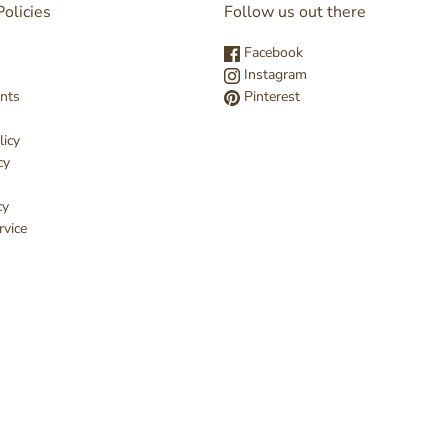
olicies
Follow us out there
Facebook
Instagram
nts
Pinterest
licy
cy
cy
rvice