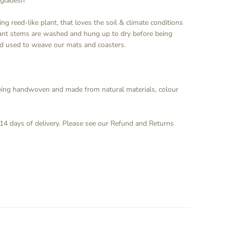
ngladesh
ng reed-like plant, that loves the soil & climate conditions
lant stems are washed and hung up to dry before being
ad used to weave our mats and coasters.
being handwoven and made from natural materials, colour
 14 days of delivery. Please see our Refund and Returns