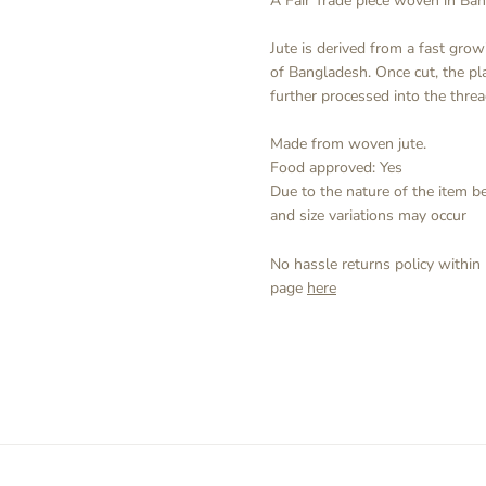
A Fair Trade piece woven in Ba
Jute is derived from a fast growi
of Bangladesh. Once cut, the p
further processed into the thre
Made from woven jute.
Food approved: Yes
Due to the nature of the item 
and size variations may occur
No hassle returns policy within
page
here