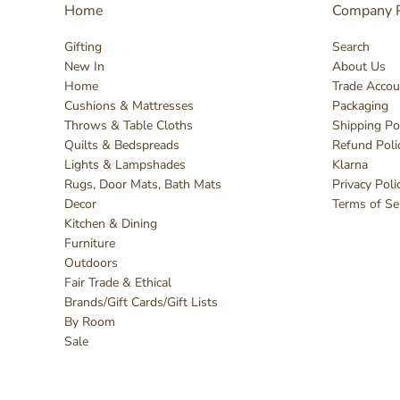
Home
Company P
Gifting
Search
New In
About Us
Home
Trade Accou
Cushions & Mattresses
Packaging
Throws & Table Cloths
Shipping Po
Quilts & Bedspreads
Refund Poli
Lights & Lampshades
Klarna
Rugs, Door Mats, Bath Mats
Privacy Poli
Decor
Terms of Se
Kitchen & Dining
Furniture
Outdoors
Fair Trade & Ethical
Brands/Gift Cards/Gift Lists
By Room
Sale