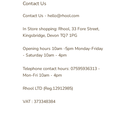
Contact Us
Contact Us - hello@rhool.com
In Store shopping: Rhool, 33 Fore Street,
Kingsbridge, Devon TQ7 1PG
Opening hours 10am -5pm Monday-Friday
- Saturday 10am - 4pm
Telephone contact hours: 07595936313 -
Mon-Fri 10am - 4pm
Rhool LTD (Reg.12912985)
VAT : 373348384