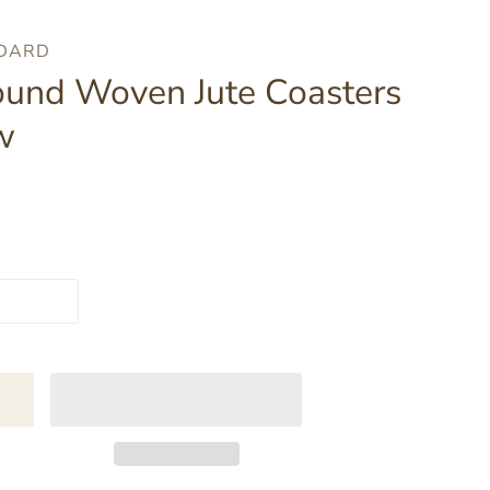
NDARD
ound Woven Jute Coasters
w