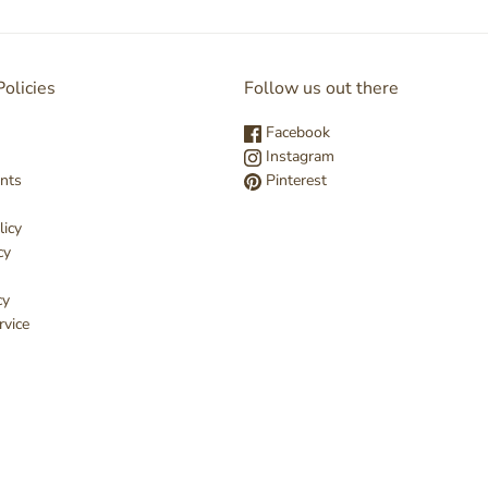
olicies
Follow us out there
Facebook
Instagram
nts
Pinterest
licy
cy
cy
rvice