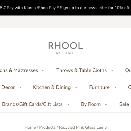
5 // Pay with Klarna /Shop Pay // Sign up to our newsletter for 10% of
ons & Mattresses
Throws & Table Cloths
Qu
Decor
Kitchen & Dining
Furniture
O
Brands/Gift Cards/Gift Lists
By Room
Sale
Home
/
Products
/
Recycled Pink Glass Lamp