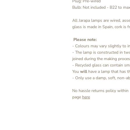
Plug: Pre-wired
Bulb: Not included - B22 to m
All Jarapa lamps are wired, ass
glass is made in Spain, cork is 
Please note:
- Colours may vary slightly to
- The lamp is constructed in tw
joined during the making proces
- Recycled glass can contain sm
You
will
have a lamp that has the
- Only use a damp, soft, non-ab
No hassle returns policy within
page
here