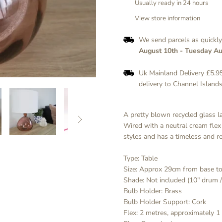
Usually ready in 24 hours
View store information
We send parcels as quickl
August 10th
-
Tuesday Au
Uk Mainland Delivery £5.95
delivery to Channel Islands
A pretty blown recycled glass 

Wired with a neutral cream flex
styles and has a timeless and re
Type: Table
Size: Approx 29cm from base to
Shade: Not included (10" drum 
Bulb Holder: Brass
Bulb Holder Support: Cork
Flex: 2 metres, approximately 1