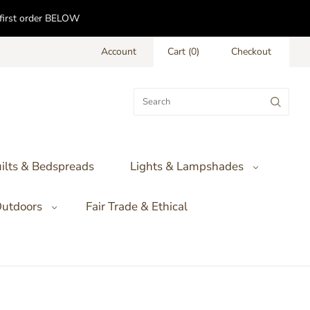
f first order BELOW
Account
Cart
(
0
)
Checkout
ilts & Bedspreads
Lights & Lampshades
utdoors
Fair Trade & Ethical