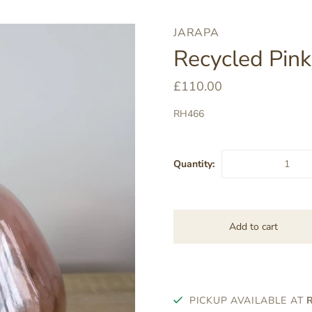
JARAPA
Recycled Pin
£110.00
RH466
Quantity:
PICKUP AVAILABLE AT