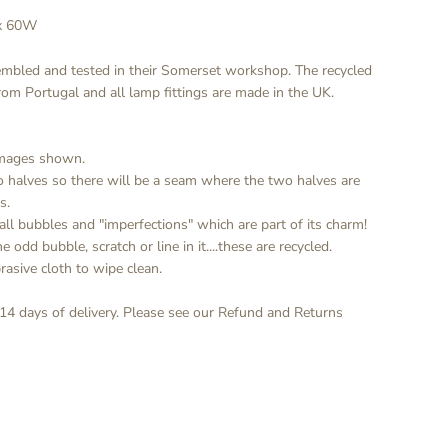
ax 60W
embled and tested in their Somerset workshop. The recycled
from Portugal and all lamp fittings are made in the UK.
 images shown.
o halves so there will be a seam where the two halves are
s.
all bubbles and "imperfections" which are part of its charm!
 odd bubble, scratch or line in it....these are recycled.
rasive cloth to wipe clean.
 14 days of delivery. Please see our Refund and Returns