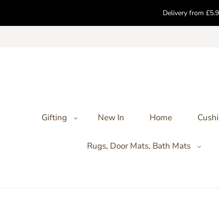
Delivery from £5.9
Gifting
New In
Home
Cushi
Rugs, Door Mats, Bath Mats