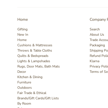
Home
Company P
Gifting
Search
New In
About Us
Home
Trade Accou
Cushions & Mattresses
Packaging
Throws & Table Cloths
Shipping Po
Quilts & Bedspreads
Refund Poli
Lights & Lampshades
Klarna
Rugs, Door Mats, Bath Mats
Privacy Poli
Decor
Terms of Se
Kitchen & Dining
Furniture
Outdoors
Fair Trade & Ethical
Brands/Gift Cards/Gift Lists
By Room