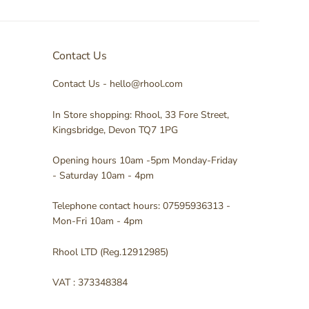
Contact Us
Contact Us - hello@rhool.com
In Store shopping: Rhool, 33 Fore Street,
Kingsbridge, Devon TQ7 1PG
Opening hours 10am -5pm Monday-Friday
- Saturday 10am - 4pm
Telephone contact hours: 07595936313 -
Mon-Fri 10am - 4pm
Rhool LTD (Reg.12912985)
VAT : 373348384