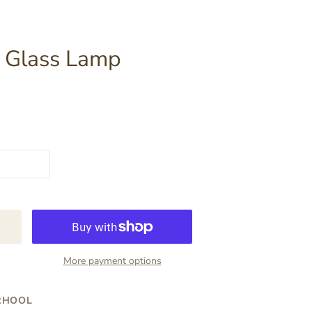
k Glass Lamp
More payment options
RHOOL