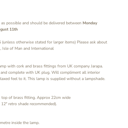
y as possible and should be delivered between
Monday
gust 11th
 (unless otherwise stated for larger items) Please ask about
, Isle of Man and International
lamp with cork and brass fittings from UK company Jarapa.
 and complete with UK plug. Will compliment all interior
laxed feel to it. This lamp is supplied without a lampshade.
 top of brass fitting. Approx 22cm wide
/ 12" retro shade recommended).
 metre inside the lamp.