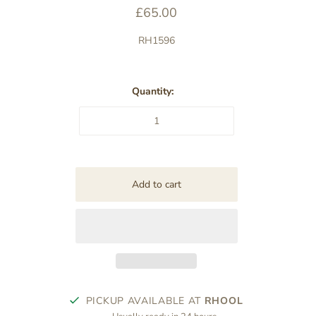
£65.00
RH1596
Quantity:
PICKUP AVAILABLE AT
RHOOL