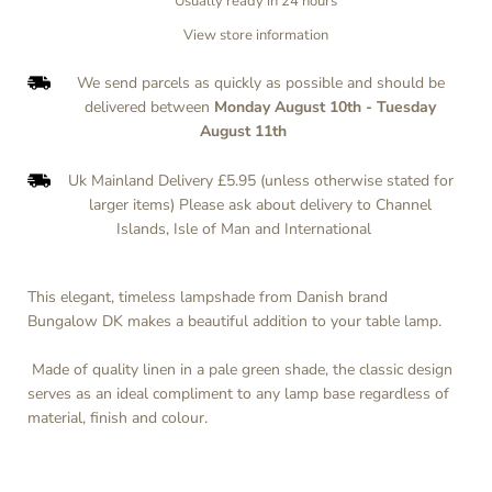
Usually ready in 24 hours
View store information
We send parcels as quickly as possible and should be
delivered between
Monday August 10th
-
Tuesday
August 11th
Uk Mainland Delivery £5.95 (unless otherwise stated for
larger items) Please ask about delivery to Channel
Islands, Isle of Man and International
This elegant, timeless lampshade from Danish brand
Bungalow DK makes a beautiful addition to your table lamp.
Made of quality linen in a pale green shade, the classic design
serves as an ideal compliment to any lamp base regardless of
material, finish and colour.