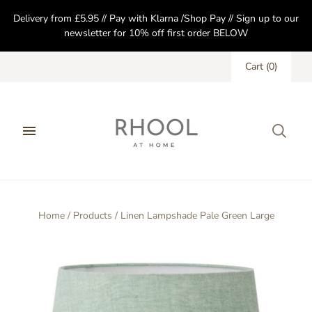
Delivery from £5.95 // Pay with Klarna /Shop Pay // Sign up to our
newsletter for 10% off first order BELOW
Cart
(
0
)
Home
/
Products
/
Linen Lampshade Pale Green Large