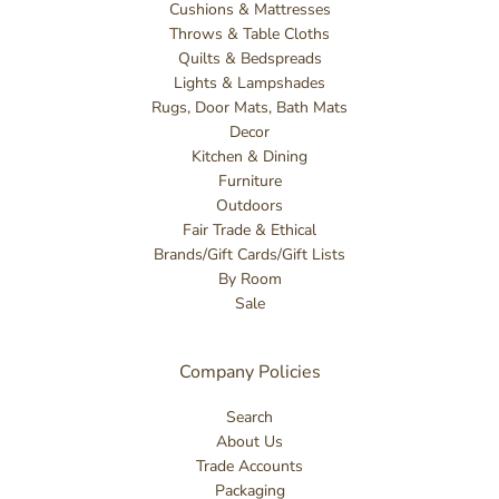
Cushions & Mattresses
Throws & Table Cloths
Quilts & Bedspreads
Lights & Lampshades
Rugs, Door Mats, Bath Mats
Decor
Kitchen & Dining
Furniture
Outdoors
Fair Trade & Ethical
Brands/Gift Cards/Gift Lists
By Room
Sale
Company Policies
Search
About Us
Trade Accounts
Packaging