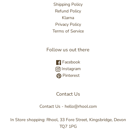
Shipping Policy
Refund Policy
Klarna
Privacy Policy
Terms of Service
Follow us out there
Facebook
Instagram
Pinterest
Contact Us
Contact Us - hello@rhool.com
In Store shopping: Rhool, 33 Fore Street, Kingsbridge, Devon
TQ7 1PG