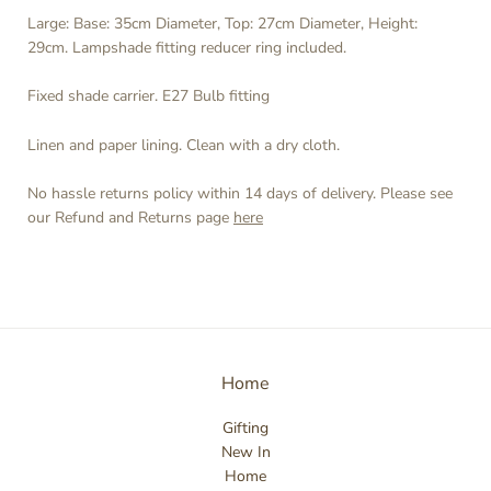
Large:
Base: 35cm Diameter, Top: 27cm Diameter, Height:
29cm. Lampshade fitting reducer ring included.
Fixed shade carrier. E27 Bulb fitting
Linen and paper lining. Clean with a dry cloth.
No hassle returns policy within 14 days of delivery. Please see
our Refund and Returns page
here
Home
Gifting
New In
Home