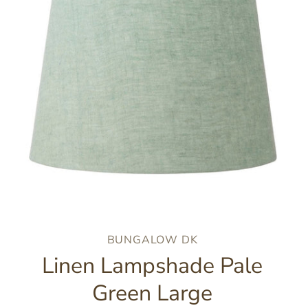
BUNGALOW DK
Linen Lampshade Pale
Green Large