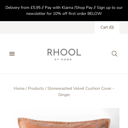
Delivery from £5.95 // Pay with Klarna /Shop Pay // Sign up to our
newsletter for 10% off first order BELOW
Cart
(
0
)
Home
/
Products
/
Stonewashed Velvet Cushion Cover -
Ginger