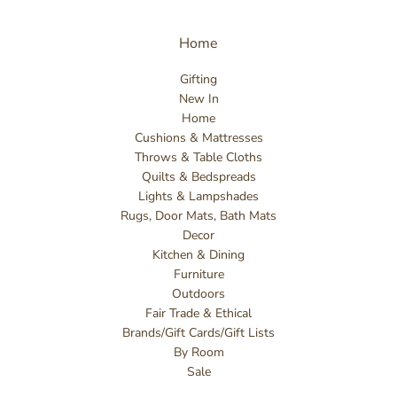
Home
Gifting
New In
Home
Cushions & Mattresses
Throws & Table Cloths
Quilts & Bedspreads
Lights & Lampshades
Rugs, Door Mats, Bath Mats
Decor
Kitchen & Dining
Furniture
Outdoors
Fair Trade & Ethical
Brands/Gift Cards/Gift Lists
By Room
Sale