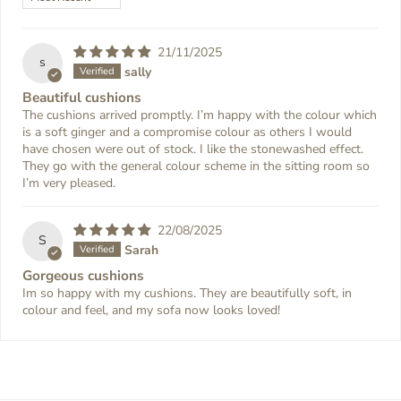
21/11/2025
s
sally
Beautiful cushions
The cushions arrived promptly. I’m happy with the colour which
is a soft ginger and a compromise colour as others I would
have chosen were out of stock. I like the stonewashed effect.
They go with the general colour scheme in the sitting room so
I’m very pleased.
22/08/2025
S
Sarah
Gorgeous cushions
Im so happy with my cushions. They are beautifully soft, in
colour and feel, and my sofa now looks loved!