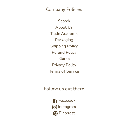
Company Policies
Search
About Us
Trade Accounts
Packaging
Shipping Policy
Refund Policy
Klarna
Privacy Policy
Terms of Service
Follow us out there
Facebook
Instagram
Pinterest