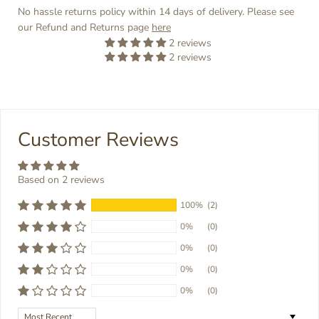
No hassle returns policy within 14 days of delivery. Please see
our Refund and Returns page
here
2 reviews
2 reviews
Customer Reviews
Based on 2 reviews
100%
(2)
0%
(0)
0%
(0)
0%
(0)
0%
(0)
Sort by