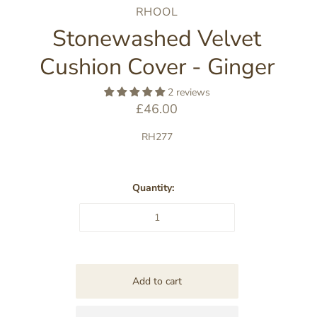
RHOOL
Stonewashed Velvet
Cushion Cover - Ginger
2 reviews
£46.00
RH277
Quantity: