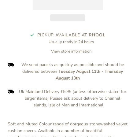
PICKUP AVAILABLE AT
RHOOL
Usually ready in 24 hours
View store information
We send parcels as quickly as possible and should be
delivered between
Tuesday August 11th
-
Thursday
August 13th
Uk Mainland Delivery £5.95 (unless otherwise stated for
larger items) Please ask about delivery to Channel
Islands, Isle of Man and International
Soft and Muted Colour range of gorgeous stonewashed velvet
cushion covers. Available in a number of beautiful