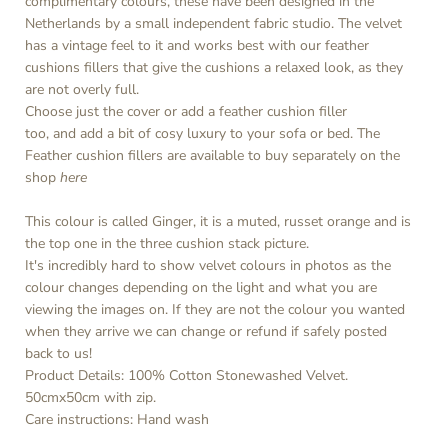
complimentary colours, these have been designed in the
Netherlands by a small independent fabric studio. The velvet
has a vintage feel to it and works best with our feather
cushions fillers that give the cushions a relaxed look, as they
are not overly full.
Choose just the cover or add a feather cushion filler
too, and add a bit of cosy luxury to your sofa or bed. The
Feather cushion fillers are available to buy separately on the
shop
here
This colour is called Ginger, it is a muted, russet orange and is
the top one in the three cushion stack picture.
It's incredibly hard to show velvet colours in photos as the
colour changes depending on the light and what you are
viewing the images on. If they are not the colour you wanted
when they arrive we can change or refund if safely posted
back to us!
Product Details: 100% Cotton Stonewashed Velvet.
50cmx50cm with zip.
Care instructions: Hand wash