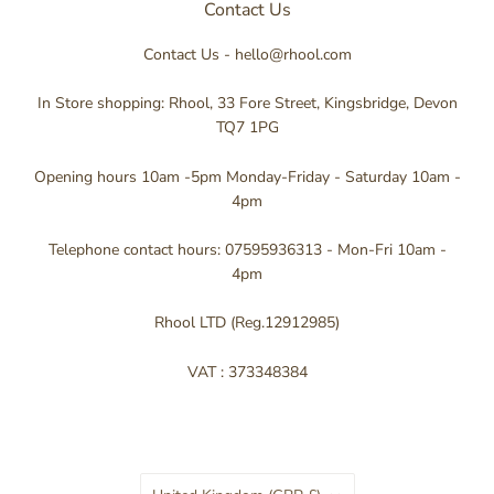
Contact Us
Contact Us - hello@rhool.com
In Store shopping: Rhool, 33 Fore Street, Kingsbridge, Devon
TQ7 1PG
Opening hours 10am -5pm Monday-Friday - Saturday 10am -
4pm
Telephone contact hours: 07595936313 - Mon-Fri 10am -
4pm
Rhool LTD (Reg.12912985)
VAT : 373348384
Country