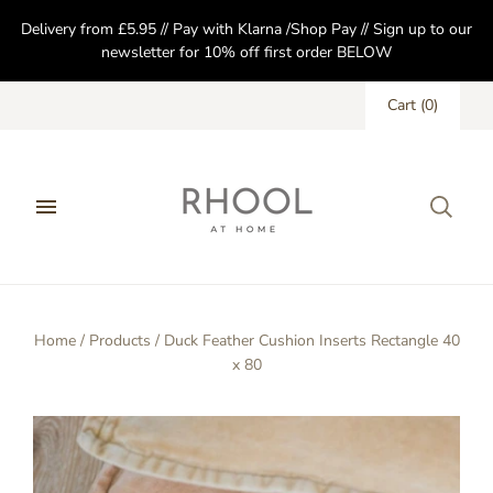
Delivery from £5.95 // Pay with Klarna /Shop Pay // Sign up to our
newsletter for 10% off first order BELOW
Cart
(
0
)
Home
/
Products
/
Duck Feather Cushion Inserts Rectangle 40
x 80