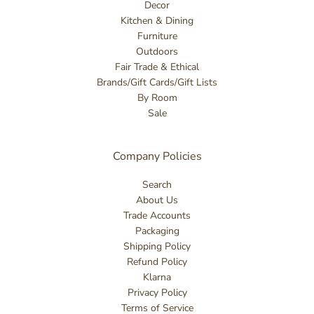
Decor
Kitchen & Dining
Furniture
Outdoors
Fair Trade & Ethical
Brands/Gift Cards/Gift Lists
By Room
Sale
Company Policies
Search
About Us
Trade Accounts
Packaging
Shipping Policy
Refund Policy
Klarna
Privacy Policy
Terms of Service