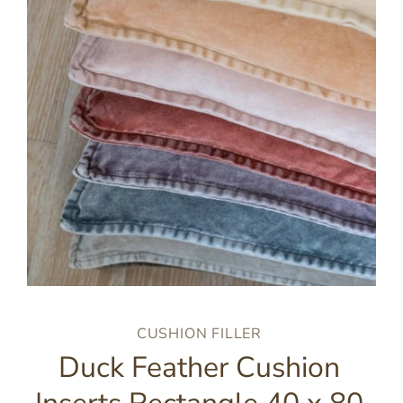
CUSHION FILLER
Duck Feather Cushion