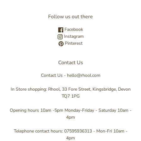
Follow us out there
Facebook
Instagram
Pinterest
Contact Us
Contact Us - hello@rhool.com
In Store shopping: Rhool, 33 Fore Street, Kingsbridge, Devon
TQ7 1PG
Opening hours 10am -5pm Monday-Friday - Saturday 10am -
4pm
Telephone contact hours: 07595936313 - Mon-Fri 10am -
4pm