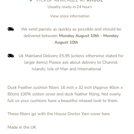
PICKUP AVAILABLE AT
RHOOL
Usually ready in 24 hours
View store information
We send parcels as quickly as possible and should be
delivered between
Monday August 10th
-
Monday
August 10th
Uk Mainland Delivery £5.95 (unless otherwise stated for
larger items) Please ask about delivery to Channel
Islands, Isle of Man and International
Duck Feather cushion fillers 16 inch x 32 inch (Approx 40cm x
80cm) 100% cotton cover and duck feather filling. Not overly
full so your cushions have a beautiful relaxed look to them.
These fillers go with the House Doctor Yarn cover
here
Made in the UK