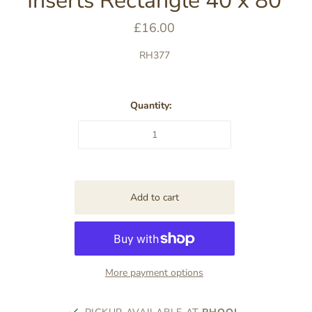
Inserts Rectangle 40 x 80
£16.00
RH377
Quantity:
More payment options