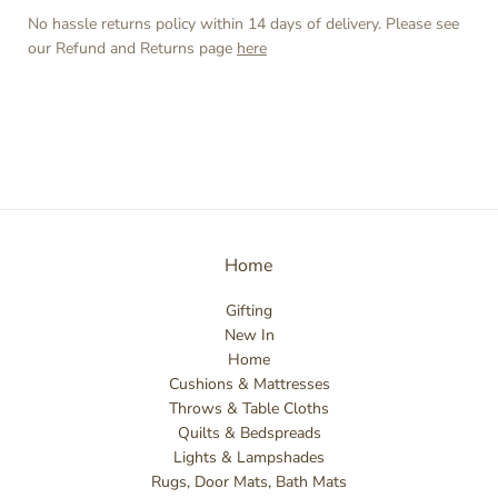
No hassle returns policy within 14 days of delivery. Please see
our Refund and Returns page
here
Home
Gifting
New In
Home
Cushions & Mattresses
Throws & Table Cloths
Quilts & Bedspreads
Lights & Lampshades
Rugs, Door Mats, Bath Mats