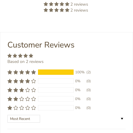
2 reviews
2 reviews
Customer Reviews
Based on 2 reviews
100%
(2)
0%
(0)
0%
(0)
0%
(0)
0%
(0)
Sort by