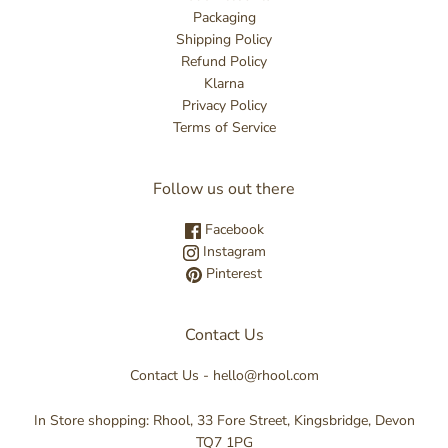
Packaging
Shipping Policy
Refund Policy
Klarna
Privacy Policy
Terms of Service
Follow us out there
Facebook
Instagram
Pinterest
Contact Us
Contact Us - hello@rhool.com
In Store shopping: Rhool, 33 Fore Street, Kingsbridge, Devon
TQ7 1PG