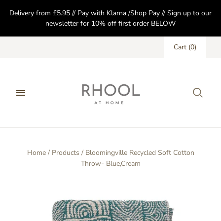
Delivery from £5.95 // Pay with Klarna /Shop Pay // Sign up to our
newsletter for 10% off first order BELOW
Cart
(
0
)
Home
/
Products
/
Bloomingville Recycled Soft Cotton
Throw- Blue,Cream