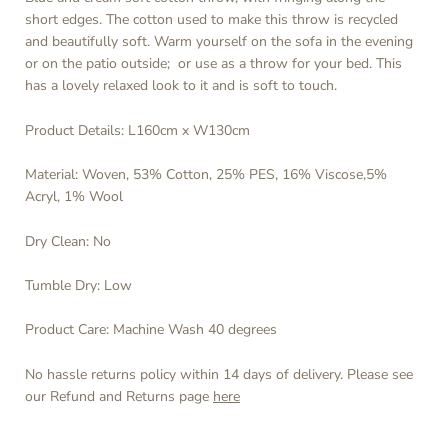
short edges. The cotton used to make this throw is recycled
and beautifully soft. Warm yourself on the sofa in the evening
or on the patio outside; or use as a throw for your bed. This
has a lovely relaxed look to it and is soft to touch.
Product Details: L160cm x W130cm
Material: Woven,
53% Cotton, 25% PES, 16% Viscose,5%
Acryl, 1% Wool
Dry Clean: No
Tumble Dry: Low
Product Care: Machine Wash 40 degrees
No hassle returns policy within 14 days of delivery. Please see
our Refund and Returns page
here