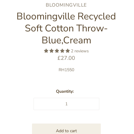
BLOOMINGVILLE
Bloomingville Recycled
Soft Cotton Throw-
Blue,Cream
2 reviews
£27.00
RH1550
Quantity: