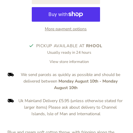
More payment options
PICKUP AVAILABLE AT
RHOOL
Usually ready in 24 hours
View store information
We send parcels as quickly as possible and should be
delivered between
Monday August 10th
-
Monday
August 10th
Uk Mainland Delivery £5.95 (unless otherwise stated for
larger items) Please ask about delivery to Channel
Islands, Isle of Man and International
Blue and cream soft cotton throw, with fringing along the