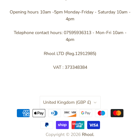
Opening hours 10am -5pm Monday-Friday - Saturday 10am -
4pm
Telephone contact hours: 07595936313 - Mon-Fri 10am -
4pm
Rhool LTD (Reg.12912985)
VAT : 373348384
Country
United Kingdom
(GBP £)
Copyright © 2026
Rhool
.