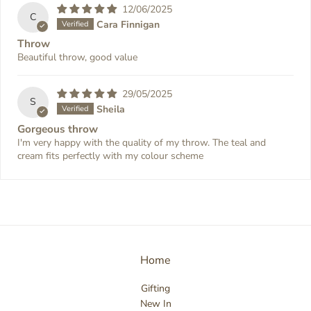
12/06/2025
C
Cara Finnigan
Throw
Beautiful throw, good value
29/05/2025
S
Sheila
Gorgeous throw
I'm very happy with the quality of my throw. The teal and
cream fits perfectly with my colour scheme
Home
Gifting
New In