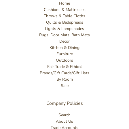
Home
Cushions & Mattresses
Throws & Table Cloths
Quilts & Bedspreads
Lights & Lampshades
Rugs, Door Mats, Bath Mats
Decor
Kitchen & Dining
Furniture
Outdoors
Fair Trade & Ethical
Brands/Gift Cards/Gift Lists
By Room
Sale
Company Policies
Search
About Us
Trade Accounts