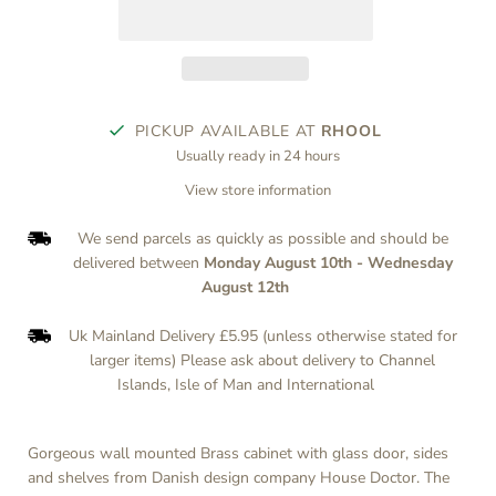
PICKUP AVAILABLE AT
RHOOL
Usually ready in 24 hours
View store information
We send parcels as quickly as possible and should be
delivered between
Monday August 10th
-
Wednesday
August 12th
Uk Mainland Delivery £5.95 (unless otherwise stated for
larger items) Please ask about delivery to Channel
Islands, Isle of Man and International
Gorgeous wall mounted Brass cabinet with glass door, sides
and shelves from Danish design company House Doctor. The