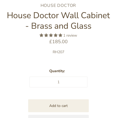
HOUSE DOCTOR
House Doctor Wall Cabinet
- Brass and Glass
1 review
£185.00
RH207
Quantity: