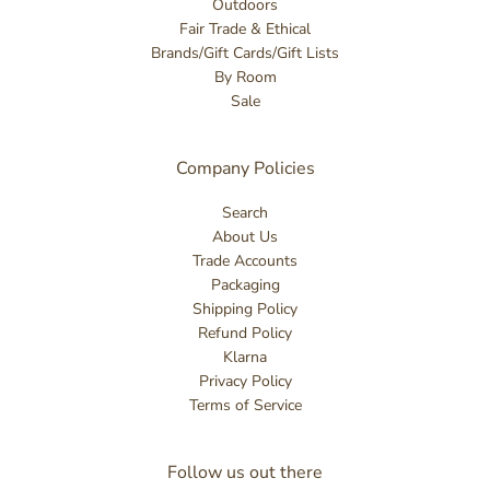
Outdoors
Fair Trade & Ethical
Brands/Gift Cards/Gift Lists
By Room
Sale
Company Policies
Search
About Us
Trade Accounts
Packaging
Shipping Policy
Refund Policy
Klarna
Privacy Policy
Terms of Service
Follow us out there