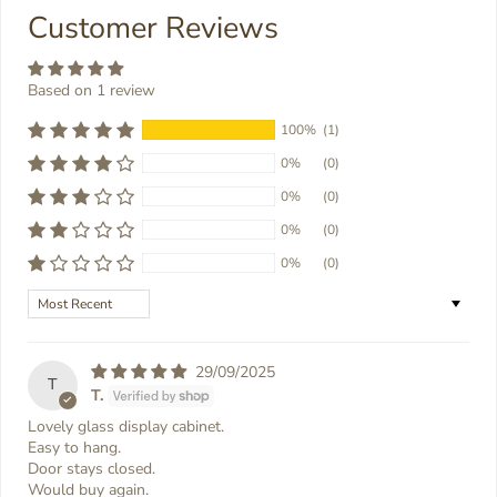
Customer Reviews
Based on 1 review
100%
(1)
0%
(0)
0%
(0)
0%
(0)
0%
(0)
Sort by
29/09/2025
T
T.
Lovely glass display cabinet.
Easy to hang.
Door stays closed.
Would buy again.