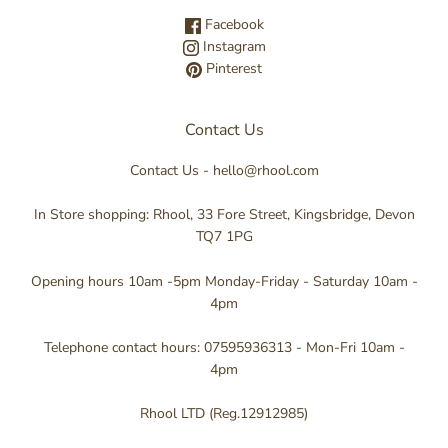
Facebook
Instagram
Pinterest
Contact Us
Contact Us - hello@rhool.com
In Store shopping: Rhool, 33 Fore Street, Kingsbridge, Devon
TQ7 1PG
Opening hours 10am -5pm Monday-Friday - Saturday 10am -
4pm
Telephone contact hours: 07595936313 - Mon-Fri 10am -
4pm
Rhool LTD (Reg.12912985)