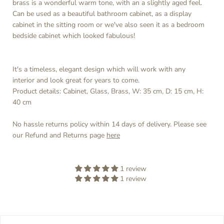
brass is a wonderful warm tone, with an a slightly aged feel.
Can be used as a beautiful bathroom cabinet, as a display
cabinet in the sitting room or we've also seen it as a bedroom
bedside cabinet which looked fabulous!
It's a timeless, elegant design which will work with any
interior and look great for years to come.
Product details: Cabinet, Glass, Brass, W: 35 cm, D: 15 cm, H:
40 cm
No hassle returns policy within 14 days of delivery. Please see
our Refund and Returns page
here
1 review
1 review