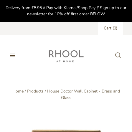
Delivery from £5.95 // Pay with Klarna /Shop Pay // Sign up to our
newsletter for 10% off first order BELOW
Cart
(
0
)
Home
/
Products
/
House Doctor Wall Cabinet - Brass and
Glass