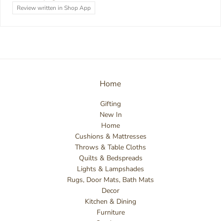
Review written in Shop App
Home
Gifting
New In
Home
Cushions & Mattresses
Throws & Table Cloths
Quilts & Bedspreads
Lights & Lampshades
Rugs, Door Mats, Bath Mats
Decor
Kitchen & Dining
Furniture