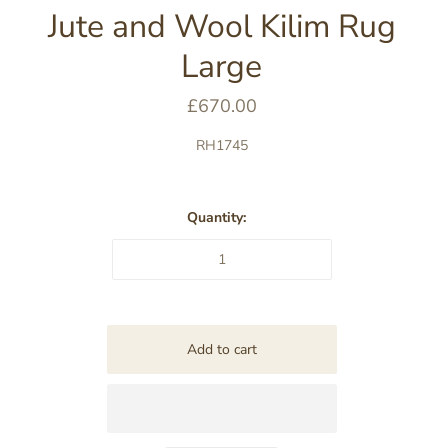
Jute and Wool Kilim Rug
Large
£670.00
RH1745
Quantity: