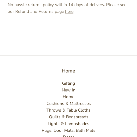
No hassle returns policy within 14 days of delivery. Please see
our Refund and Returns page
here
Home
Gifting
New In
Home
Cushions & Mattresses
Throws & Table Cloths
Quilts & Bedspreads
Lights & Lampshades
Rugs, Door Mats, Bath Mats