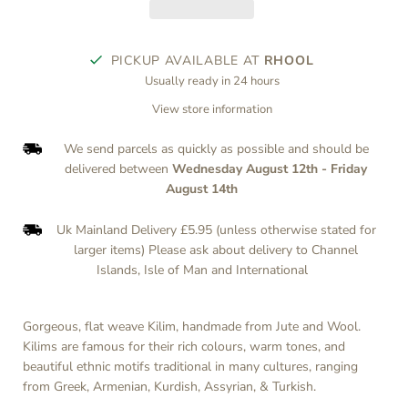
PICKUP AVAILABLE AT
RHOOL
Usually ready in 24 hours
View store information
We send parcels as quickly as possible and should be
delivered between
Wednesday August 12th
-
Friday
August 14th
Uk Mainland Delivery £5.95 (unless otherwise stated for
larger items) Please ask about delivery to Channel
Islands, Isle of Man and International
Gorgeous, flat weave Kilim, handmade from Jute and Wool.
Kilims are famous for their rich colours, warm tones, and
beautiful ethnic motifs traditional in many cultures, ranging
from Greek, Armenian, Kurdish, Assyrian, & Turkish.