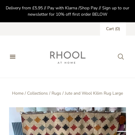
Delivery from £5.95 // Pay with Klarna /Shop Pay // Sign up to our
newsletter for 10% off first order BELOW
Cart
(
0
)
Home
/
Collections
/
Rugs
/
Jute and Wool Kilim Rug Large