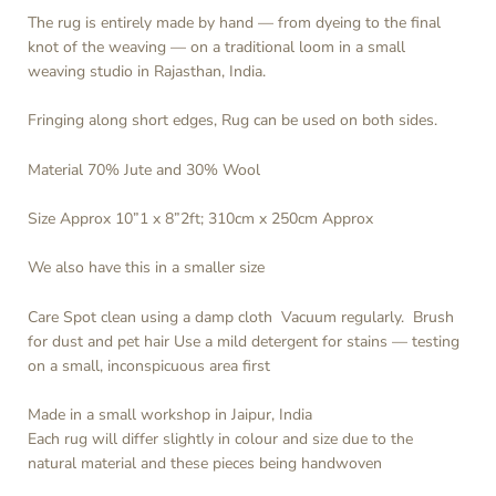
The rug is entirely made by hand — from dyeing to the final
knot of the weaving — on a traditional loom in a small
weaving studio in Rajasthan, India.
Fringing along short edges, Rug can be used on both sides.
Material 70% Jute and 30% Wool
Size Approx 10”1 x 8”2ft; 310cm x 250cm Approx
We also have this in a smaller size
Care Spot clean using a damp cloth
Vacuum regularly. Brush
for dust and pet hair Use a mild detergent for stains — testing
on a small, inconspicuous area first
Made in a small workshop in Jaipur, India
Each rug will differ slightly in colour and size due to the
natural material and these pieces being handwoven