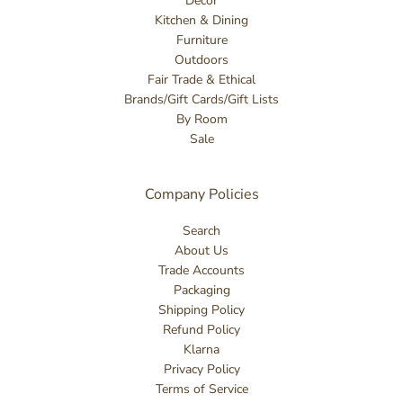
Decor
Kitchen & Dining
Furniture
Outdoors
Fair Trade & Ethical
Brands/Gift Cards/Gift Lists
By Room
Sale
Company Policies
Search
About Us
Trade Accounts
Packaging
Shipping Policy
Refund Policy
Klarna
Privacy Policy
Terms of Service