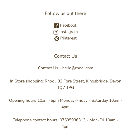
Follow us out there
Facebook
Instagram
Pinterest
Contact Us
Contact Us - hello@rhool.com
In Store shopping: Rhool, 33 Fore Street, Kingsbridge, Devon
TQ7 1PG
Opening hours 10am -5pm Monday-Friday - Saturday 10am -
4pm
Telephone contact hours: 07595936313 - Mon-Fri 10am -
4pm