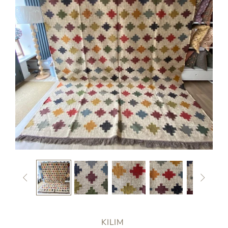


KILIM