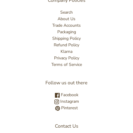
Company Policies
Search
About Us
Trade Accounts
Packaging
Shipping Policy
Refund Policy
Klarna
Privacy Policy
Terms of Service
Follow us out there
Facebook
Instagram
Pinterest
Contact Us