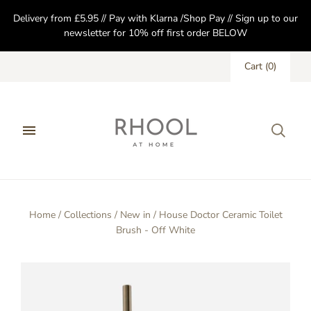
Delivery from £5.95 // Pay with Klarna /Shop Pay // Sign up to our
newsletter for 10% off first order BELOW
Cart
(
0
)
Home
/
Collections
/
New in
/
House Doctor Ceramic Toilet
Brush - Off White