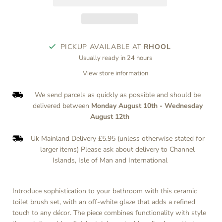
PICKUP AVAILABLE AT
RHOOL
Usually ready in 24 hours
View store information
We send parcels as quickly as possible and should be
delivered between
Monday August 10th
-
Wednesday
August 12th
Uk Mainland Delivery £5.95 (unless otherwise stated for
larger items) Please ask about delivery to Channel
Islands, Isle of Man and International
Introduce sophistication to your bathroom with this ceramic
toilet brush set, with an off-white glaze that adds a refined
touch to any décor. The piece combines functionality with style