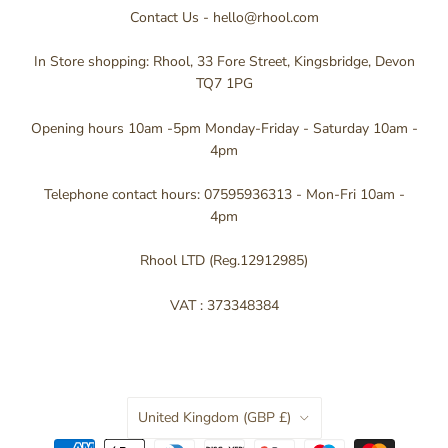
Contact Us - hello@rhool.com
In Store shopping: Rhool, 33 Fore Street, Kingsbridge, Devon
TQ7 1PG
Opening hours 10am -5pm Monday-Friday - Saturday 10am -
4pm
Telephone contact hours: 07595936313 - Mon-Fri 10am -
4pm
Rhool LTD (Reg.12912985)
VAT : 373348384
Country
United Kingdom
(GBP £)