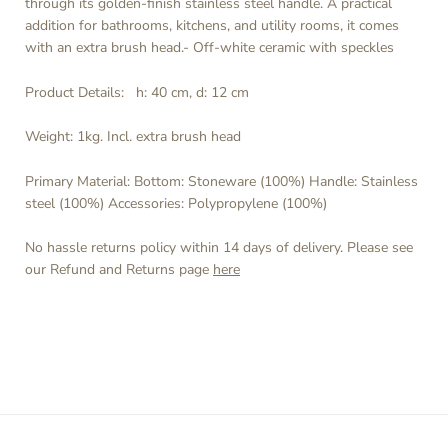
through its golden-finish stainless steel handle. A practical
addition for bathrooms, kitchens, and utility rooms, it comes
with an extra brush head.- Off-white ceramic with speckles
Product Details:
h: 40 cm, d: 12 cm
Weight: 1kg.
Incl. extra brush head
Primary Material:
Bottom: Stoneware (100%) Handle: Stainless
steel (100%) Accessories: Polypropylene (100%)
No hassle returns policy within 14 days of delivery. Please see
our Refund and Returns page
here