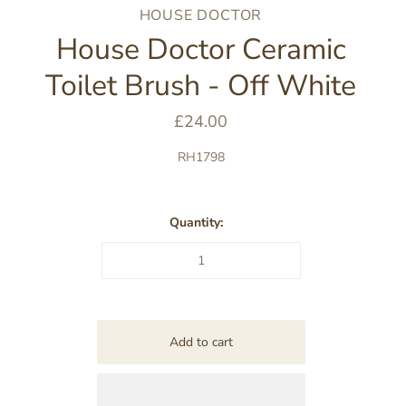
HOUSE DOCTOR
House Doctor Ceramic
Toilet Brush - Off White
£24.00
RH1798
Quantity: