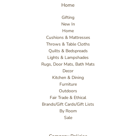
Home
Gifting
New In
Home
Cushions & Mattresses
Throws & Table Cloths
Quilts & Bedspreads
Lights & Lampshades
Rugs, Door Mats, Bath Mats
Decor
Kitchen & Dining
Furniture
Outdoors
Fair Trade & Ethical
Brands/Gift Cards/Gift Lists
By Room
Sale