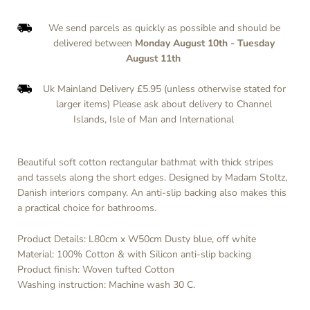
We send parcels as quickly as possible and should be
delivered between
Monday August 10th
-
Tuesday
August 11th
Uk Mainland Delivery £5.95 (unless otherwise stated for
larger items) Please ask about delivery to Channel
Islands, Isle of Man and International
Beautiful soft cotton rectangular bathmat with thick stripes
and tassels along the short edges. Designed by Madam Stoltz,
Danish interiors company. An anti-slip backing also makes this
a practical choice for bathrooms.
Product Details: L80cm x W50cm
Dusty blue, off white
Material: 100% Cotton & with Silicon anti-slip backing
Product finish: Woven tufted Cotton
Washing instruction:
Machine wash 30 C.