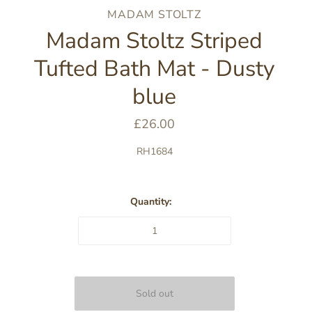
MADAM STOLTZ
Madam Stoltz Striped
Tufted Bath Mat - Dusty
blue
£26.00
RH1684
Quantity: