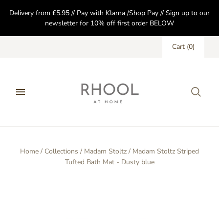
Delivery from £5.95 // Pay with Klarna /Shop Pay // Sign up to our
newsletter for 10% off first order BELOW
Cart
(
0
)
Home
/
Collections
/
Madam Stoltz
/
Madam Stoltz Striped
Tufted Bath Mat - Dusty blue