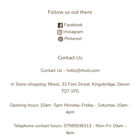
Follow us out there
Facebook
Instagram
Pinterest
Contact Us
Contact Us - hello@rhool.com
In Store shopping: Rhool, 33 Fore Street, Kingsbridge, Devon
TQ7 1PG
Opening hours 10am -5pm Monday-Friday - Saturday 10am -
4pm
Telephone contact hours: 07595936313 - Mon-Fri 10am -
4pm