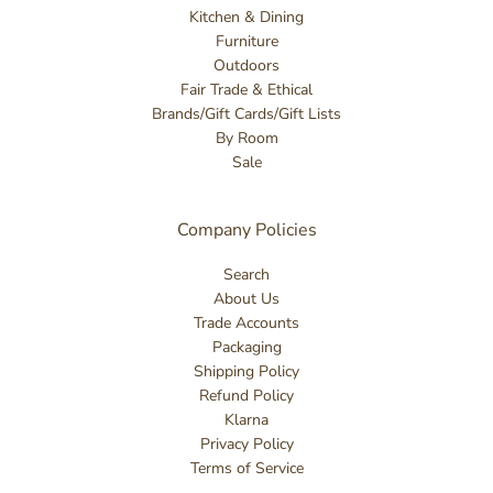
Kitchen & Dining
Furniture
Outdoors
Fair Trade & Ethical
Brands/Gift Cards/Gift Lists
By Room
Sale
Company Policies
Search
About Us
Trade Accounts
Packaging
Shipping Policy
Refund Policy
Klarna
Privacy Policy
Terms of Service