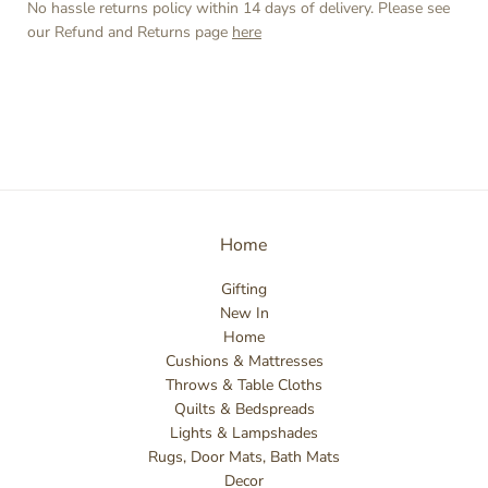
No hassle returns policy within 14 days of delivery. Please see
our Refund and Returns page
here
Home
Gifting
New In
Home
Cushions & Mattresses
Throws & Table Cloths
Quilts & Bedspreads
Lights & Lampshades
Rugs, Door Mats, Bath Mats
Decor