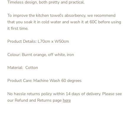
Timeless design, both pretty and practical.
To improve the kitchen towel's absorbency, we recommend
that you soak it in cold water and wash it at 60C before using
it first time.
Product Details: L70cm x W50cm
Colour:
Burnt orange, off white, iron
Material:
Cotton
Product Care: Machine Wash 60 degrees
No hassle returns policy within 14 days of delivery. Please see
our Refund and Returns page
here