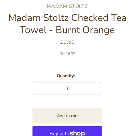
MADAM STOLTZ
Madam Stoltz Checked Tea
Towel - Burnt Orange
£9.50
RH1682
Quantity: