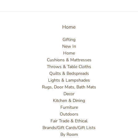
Home
Gifting
New In
Home
Cushions & Mattresses
Throws & Table Cloths
Quilts & Bedspreads
Lights & Lampshades
Rugs, Door Mats, Bath Mats
Decor
Kitchen & Dining
Furniture
Outdoors
Fair Trade & Ethical
Brands/Gift Cards/Gift Lists
By Room