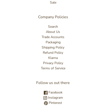
Sale
Company Policies
Search
About Us
Trade Accounts
Packaging
Shipping Policy
Refund Policy
Klarna
Privacy Policy
Terms of Service
Follow us out there
Facebook
Instagram
Pinterest