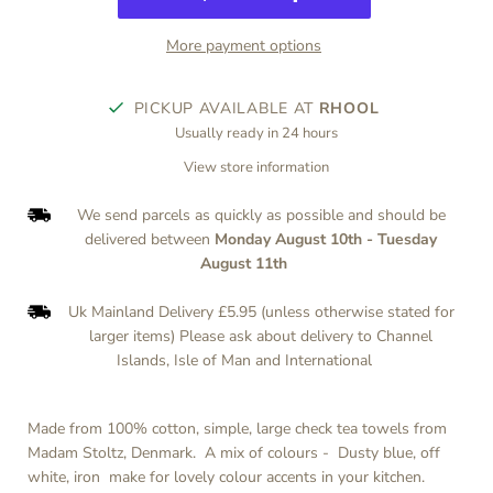
More payment options
PICKUP AVAILABLE AT
RHOOL
Usually ready in 24 hours
View store information
We send parcels as quickly as possible and should be
delivered between
Monday August 10th
-
Tuesday
August 11th
Uk Mainland Delivery £5.95 (unless otherwise stated for
larger items) Please ask about delivery to Channel
Islands, Isle of Man and International
Made from 100% cotton, simple, large check tea towels from
Madam Stoltz, Denmark. A mix of colours -
Dusty blue, off
white, iron
make for lovely colour accents in your kitchen.