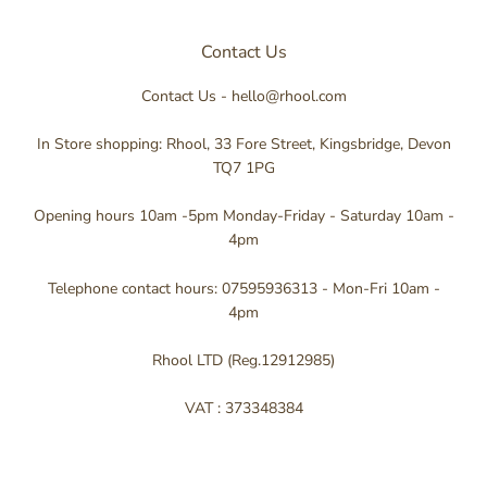
Contact Us
Contact Us - hello@rhool.com
In Store shopping: Rhool, 33 Fore Street, Kingsbridge, Devon
TQ7 1PG
Opening hours 10am -5pm Monday-Friday - Saturday 10am -
4pm
Telephone contact hours: 07595936313 - Mon-Fri 10am -
4pm
Rhool LTD (Reg.12912985)
VAT : 373348384