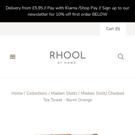
Delivery from £5.95 // Pay with Klarna /Shop Pay // Sign up to our
newsletter for 10% off first order BELOW
Cart
(
0
)
Home
/
Collections
/
Madam Stoltz
/
Madam Stoltz Checked
Tea Towel - Burnt Orange