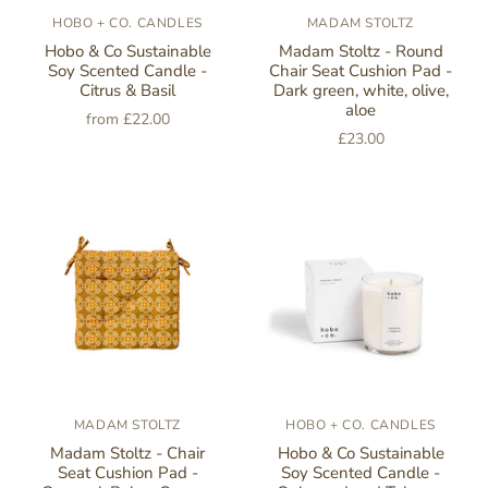
HOBO + CO. CANDLES
MADAM STOLTZ
Hobo & Co Sustainable
Madam Stoltz - Round
Soy Scented Candle -
Chair Seat Cushion Pad -
Citrus & Basil
Dark green, white, olive,
aloe
from
£22.00
£23.00
MADAM STOLTZ
HOBO + CO. CANDLES
Madam Stoltz - Chair
Hobo & Co Sustainable
Seat Cushion Pad -
Soy Scented Candle -