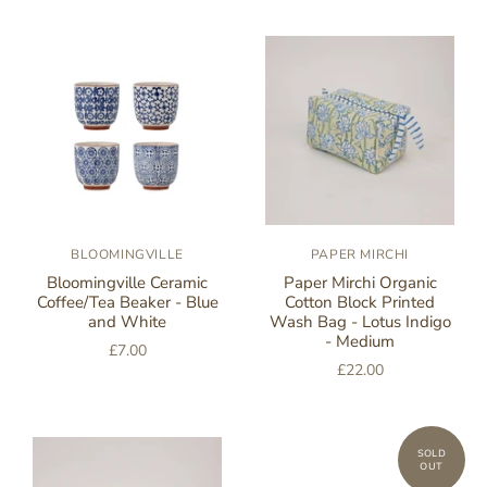
BLOOMINGVILLE
PAPER MIRCHI
Bloomingville Ceramic
Paper Mirchi Organic
Coffee/Tea Beaker - Blue
Cotton Block Printed
and White
Wash Bag - Lotus Indigo
- Medium
£7.00
£22.00