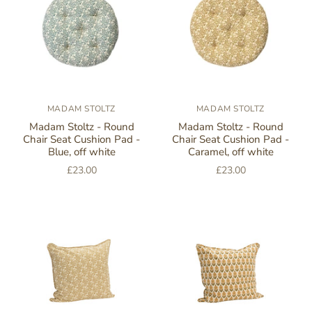
MADAM STOLTZ
MADAM STOLTZ
Madam Stoltz - Round
Madam Stoltz - Round
Chair Seat Cushion Pad -
Chair Seat Cushion Pad -
Blue, off white
Caramel, off white
£23.00
£23.00