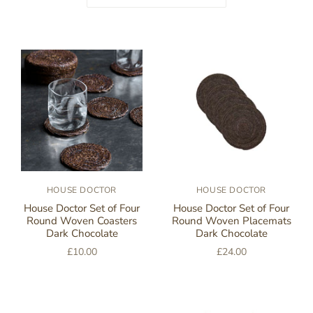
HOUSE DOCTOR
HOUSE DOCTOR
House Doctor Set of Four
House Doctor Set of Four
Round Woven Coasters
Round Woven Placemats
Dark Chocolate
Dark Chocolate
£10.00
£24.00