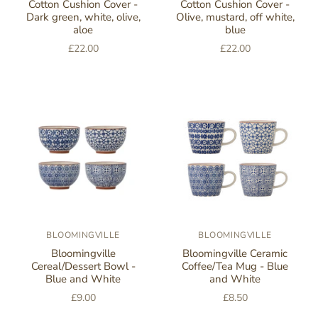
Cotton Cushion Cover -
Cotton Cushion Cover -
Dark green, white, olive,
Olive, mustard, off white,
aloe
blue
£22.00
£22.00
BLOOMINGVILLE
BLOOMINGVILLE
Bloomingville
Bloomingville Ceramic
Cereal/Dessert Bowl -
Coffee/Tea Mug - Blue
Blue and White
and White
£9.00
£8.50