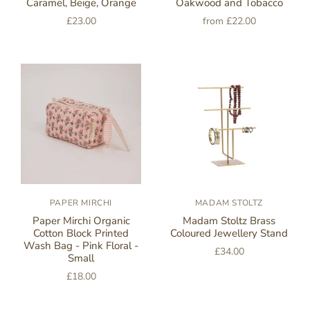
Caramel, Beige, Orange
Oakwood and Tobacco
£23.00
from
£22.00
PAPER MIRCHI
MADAM STOLTZ
Paper Mirchi Organic
Madam Stoltz Brass
Cotton Block Printed
Coloured Jewellery Stand
Wash Bag - Pink Floral -
£34.00
Small
£18.00