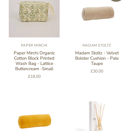
PAPER MIRCHI
MADAM STOLTZ
Paper Mirchi Organic
Madam Stoltz - Velvet
Cotton Block Printed
Bolster Cushion - Pale
Wash Bag - Lattice
Taupe
Buttercream -Small
£30.00
£18.00