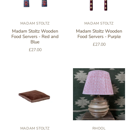
MADAM STOLTZ
MADAM STOLTZ
Madam Stoltz Wooden
Madam Stoltz Wooden
Food Servers - Red and
Food Servers - Purple
Blue
£27.00
£27.00
MADAM STOLTZ
RHOOL