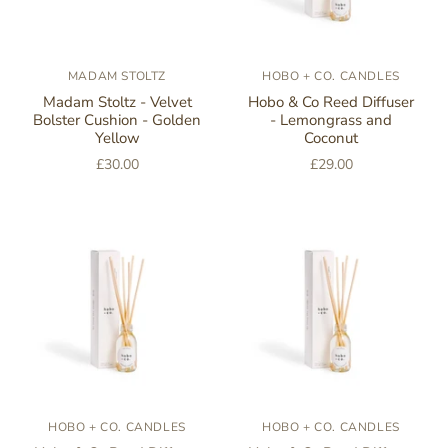
MADAM STOLTZ
HOBO + CO. CANDLES
Madam Stoltz - Velvet
Hobo & Co Reed Diffuser
Bolster Cushion - Golden
- Lemongrass and
Yellow
Coconut
£30.00
£29.00
HOBO + CO. CANDLES
HOBO + CO. CANDLES