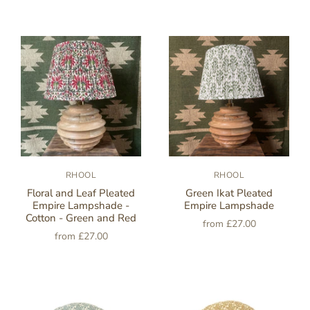
RHOOL
RHOOL
Floral and Leaf Pleated
Green Ikat Pleated
Empire Lampshade -
Empire Lampshade
Cotton - Green and Red
from
£27.00
from
£27.00