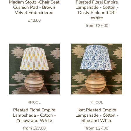
Madam Stoltz -Chair Seat
Pleated Floral Empire
Cushion Pad - Brown
Lampshade - Cotton -
Velvet Embroidered
Dusty Pink and Off
White
£43.00
from
£27.00
RHOOL
RHOOL
Pleated Floral Empire
Ikat Pleated Empire
Lampshade - Cotton -
Lampshade - Cotton -
Yellow and White
Blue and White
from
£27.00
from
£27.00