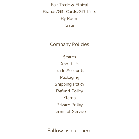
Fair Trade & Ethical
Brands/Gift Cards/Gift Lists
By Room
Sale
Company Policies
Search
About Us
Trade Accounts
Packaging
Shipping Policy
Refund Policy
Klarna
Privacy Policy
Terms of Service
Follow us out there