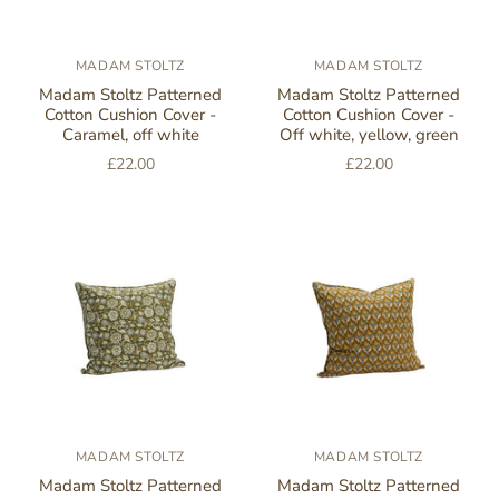
MADAM STOLTZ
MADAM STOLTZ
Madam Stoltz Patterned
Madam Stoltz Patterned
Cotton Cushion Cover -
Cotton Cushion Cover -
Caramel, off white
Off white, yellow, green
£22.00
£22.00
MADAM STOLTZ
MADAM STOLTZ
Madam Stoltz Patterned
Madam Stoltz Patterned