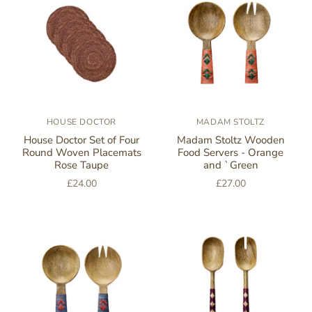
HOUSE DOCTOR
MADAM STOLTZ
House Doctor Set of Four
Madam Stoltz Wooden
Round Woven Placemats
Food Servers - Orange
Rose Taupe
and `Green
£24.00
£27.00