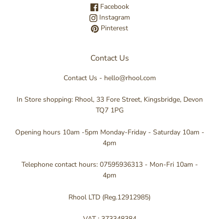
Facebook
Instagram
Pinterest
Contact Us
Contact Us - hello@rhool.com
In Store shopping: Rhool, 33 Fore Street, Kingsbridge, Devon
TQ7 1PG
Opening hours 10am -5pm Monday-Friday - Saturday 10am -
4pm
Telephone contact hours: 07595936313 - Mon-Fri 10am -
4pm
Rhool LTD (Reg.12912985)
VAT : 373348384