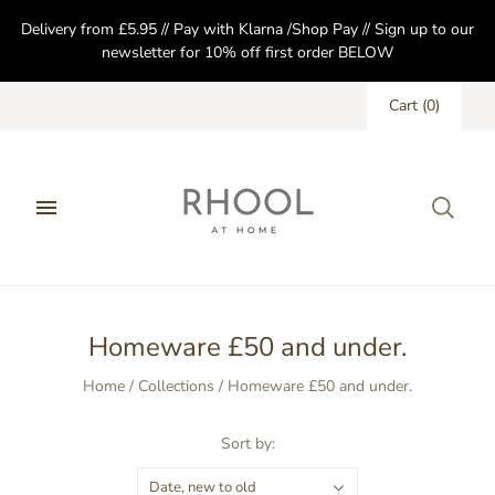
Delivery from £5.95 // Pay with Klarna /Shop Pay // Sign up to our
newsletter for 10% off first order BELOW
Cart
(
0
)
Homeware £50 and under.
Home
/
Collections
/
Homeware £50 and under.
Sort by:
Date, new to old