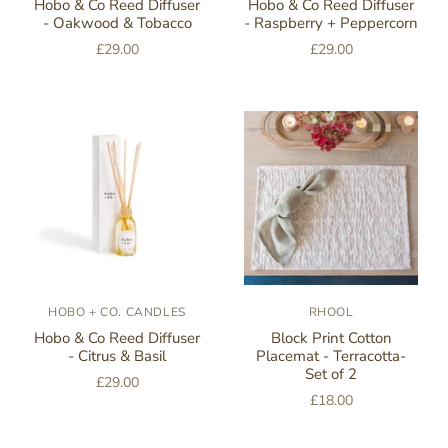
Hobo & Co Reed Diffuser
Hobo & Co Reed Diffuser
- Oakwood & Tobacco
- Raspberry + Peppercorn
£29.00
£29.00
HOBO + CO. CANDLES
RHOOL
Hobo & Co Reed Diffuser
Block Print Cotton
- Citrus & Basil
Placemat - Terracotta-
Set of 2
£29.00
£18.00