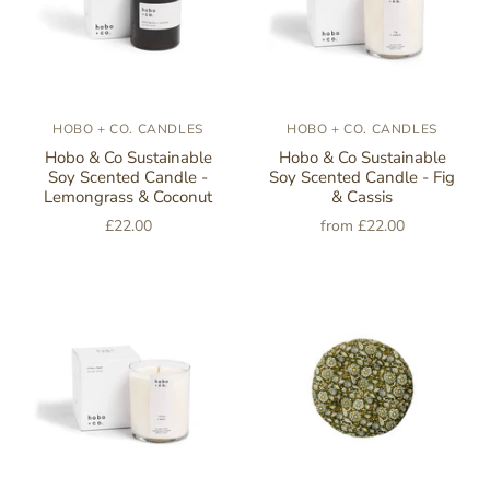
HOBO + CO. CANDLES
HOBO + CO. CANDLES
Hobo & Co Sustainable
Hobo & Co Sustainable
Soy Scented Candle -
Soy Scented Candle - Fig
Lemongrass & Coconut
& Cassis
£22.00
from
£22.00