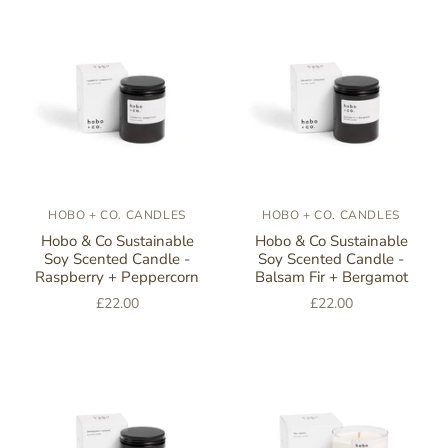
HOBO + CO. CANDLES
HOBO + CO. CANDLES
Hobo & Co Sustainable
Hobo & Co Sustainable
Soy Scented Candle -
Soy Scented Candle -
Raspberry + Peppercorn
Balsam Fir + Bergamot
£22.00
£22.00