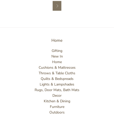

Home
Gifting
New In
Home
Cushions & Mattresses
Throws & Table Cloths
Quilts & Bedspreads
Lights & Lampshades
Rugs, Door Mats, Bath Mats
Decor
Kitchen & Dining
Furniture
Outdoors