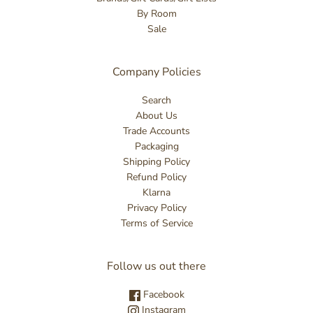
By Room
Sale
Company Policies
Search
About Us
Trade Accounts
Packaging
Shipping Policy
Refund Policy
Klarna
Privacy Policy
Terms of Service
Follow us out there
Facebook
Instagram