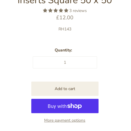
Inserts Square 50 x 50
3 reviews
£12.00
RH143
Quantity:
More payment options