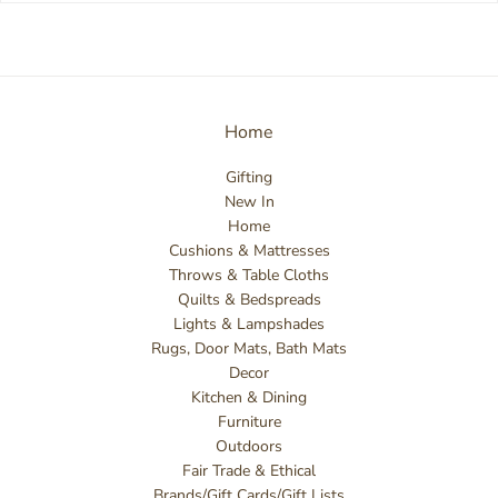
Home
Gifting
New In
Home
Cushions & Mattresses
Throws & Table Cloths
Quilts & Bedspreads
Lights & Lampshades
Rugs, Door Mats, Bath Mats
Decor
Kitchen & Dining
Furniture
Outdoors
Fair Trade & Ethical
Brands/Gift Cards/Gift Lists