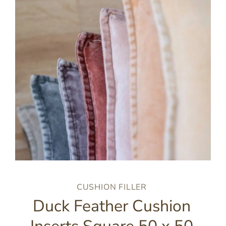
CUSHION FILLER
Duck Feather Cushion