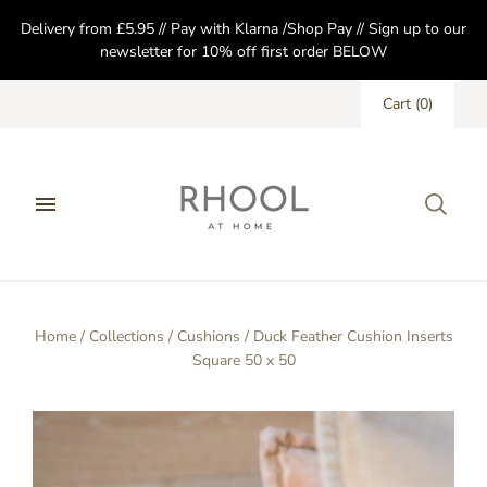
Delivery from £5.95 // Pay with Klarna /Shop Pay // Sign up to our
newsletter for 10% off first order BELOW
Cart
(
0
)
Home
/
Collections
/
Cushions
/
Duck Feather Cushion Inserts
Square 50 x 50