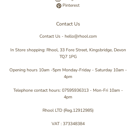
Pinterest
Contact Us
Contact Us - hello@rhool.com
In Store shopping: Rhool, 33 Fore Street, Kingsbridge, Devon
TQ7 1PG
Opening hours 10am -5pm Monday-Friday - Saturday 10am -
4pm
Telephone contact hours: 07595936313 - Mon-Fri 10am -
4pm
Rhool LTD (Reg.12912985)
VAT : 373348384