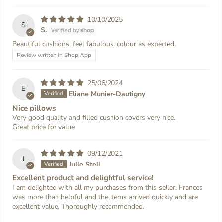
10/10/2025
S
S.
Beautiful cushions, feel fabulous, colour as expected.
Review written in Shop App
25/06/2024
E
Eliane Munier-Dautigny
Nice pillows
Very good quality and filled cushion covers very nice.
Great price for value
09/12/2021
J
Julie Stell
Excellent product and delightful service!
I am delighted with all my purchases from this seller. Frances
was more than helpful and the items arrived quickly and are
excellent value. Thoroughly recommended.