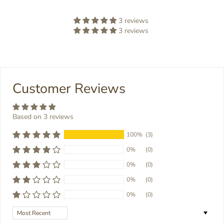
3 reviews
3 reviews
Customer Reviews
Based on 3 reviews
100%
(3)
0%
(0)
0%
(0)
0%
(0)
0%
(0)
Sort by