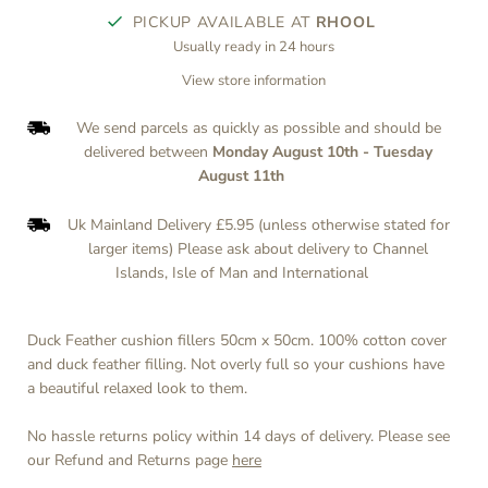
PICKUP AVAILABLE AT
RHOOL
Usually ready in 24 hours
View store information
We send parcels as quickly as possible and should be
delivered between
Monday August 10th
-
Tuesday
August 11th
Uk Mainland Delivery £5.95 (unless otherwise stated for
larger items) Please ask about delivery to Channel
Islands, Isle of Man and International
Duck Feather cushion fillers 50cm x 50cm. 100% cotton cover
and duck feather filling. Not overly full so your cushions have
a beautiful relaxed look to them.
No hassle returns policy within 14 days of delivery. Please see
our Refund and Returns page
here